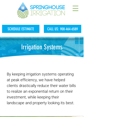
SCHEDULE ESTIMATE
CALL US: 908-464-6589
Irrigation Systems
By keeping irrigation systems operating
at peak efficiency, we have helped
clients drastically reduce their water bills
to realize an exponential return on their
investment, while keeping their
landscape and property looking its best.