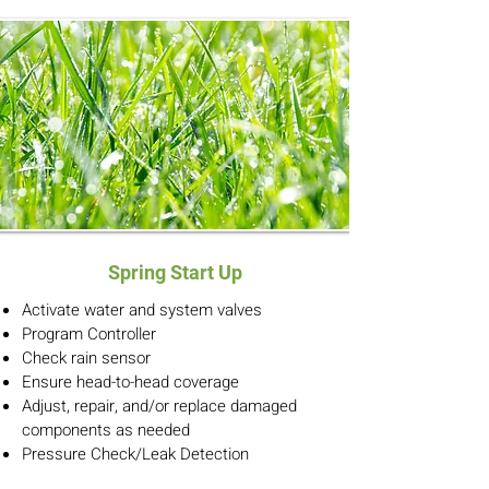
Spring Start Up
Activate water and system valves
Program Controller
Check rain sensor
Ensure head-to-head coverage
Adjust, repair, and/or replace damaged
components as needed
Pressure Check/Leak Detection