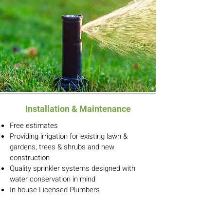
Installation & Maintenance
Free estimates
Providing irrigation for existing lawn &
gardens, trees & shrubs and new
construction
Quality sprinkler systems designed with
water conservation in mind
In-house Licensed Plumbers