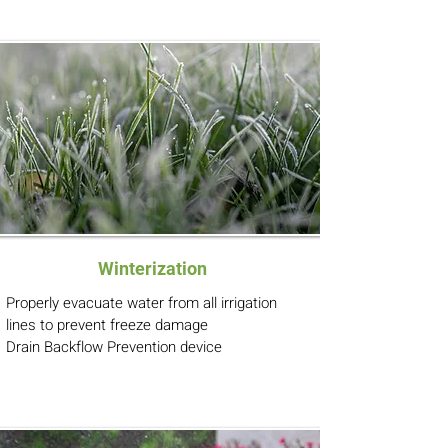
Winterization
Properly evacuate water from all irrigation
lines to prevent freeze damage
Drain Backflow Prevention device