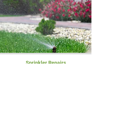
Sprinkler Repairs
Our licensed technicians can repair any
type of existing sprinkler systems