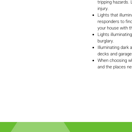
tripping hazards. 
injury.
Lights that illum
responders to fin
your house with th
Lights illuminatin
burglary.
Illuminating dark
decks and garages,
When choosing whe
and the places ne