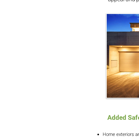
Added Safe
Home exteriors are