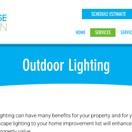
SCHEDULE ESTIMATE
HOME
SERVICES
SERVI
Outdoor Lighting
ghting can have many benefits for your property and for y
cape lighting to your home improvement list will enhance
roperty value.