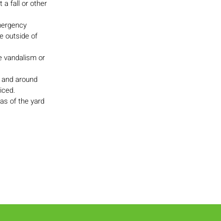
a fall or other
emergency
e outside of
ke vandalism or
, and around
iced.
as of the yard