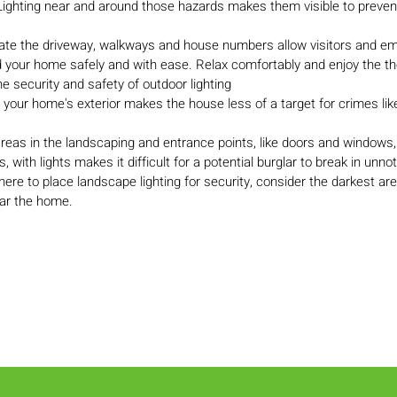
Lighting near and around those hazards makes them visible to prevent 
inate the driveway, walkways and house numbers allow visitors and 
d your home safely and with ease. Relax comfortably and enjoy the th
e security and safety of outdoor lighting
g your home's exterior makes the house less of a target for crimes li
 areas in the landscaping and entrance points, like doors and windows
 with lights makes it difficult for a potential burglar to break in unnot
re to place landscape lighting for security, consider the darkest are
ar the home.