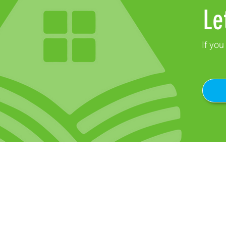
Le
If you