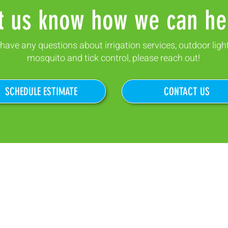
t us know how we can he
 have any questions about irrigation services, outdoor ligh
mosquito and tick control, please reach out!
SCHEDULE ESTIMATE
CONTACT US
87 Industrial Rd.