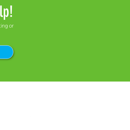
lp!
ting or
SOCIAL MEDIA