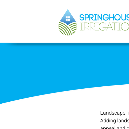
Landscape li
Adding lands
appeal and p