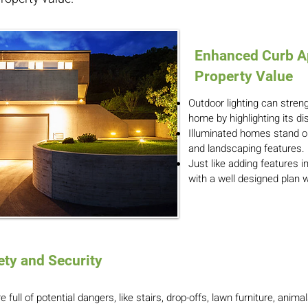
Enhanced Curb A
Property Value
Outdoor lighting can stren
home by highlighting its di
Illuminated homes stand o
and landscaping features.
Just like adding features i
with a well designed plan w
ty and Security
 full of potential dangers, like stairs, drop-offs, lawn furniture, anima