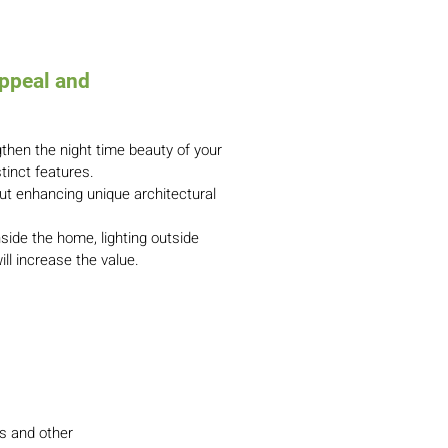
ppeal and
gthen the night time beauty of your
stinct features.
ut enhancing unique architectural
nside the home, lighting outside
ill increase the value.
ls and other