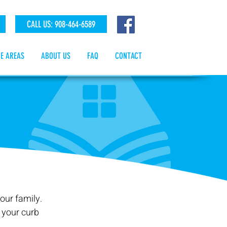
CALL US: 908-464-6589
CE AREAS
ABOUT US
FAQ
CONTACT
our family.
 your curb